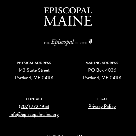
PHYSICAL ADDRESS
MAILING ADDRESS
143 State Street
PO Box 4036
Portland, ME 04101
Portland, ME 04101
CONTACT
LEGAL
(207) 772-1953
Privacy Policy
info@episcopalmaine.org