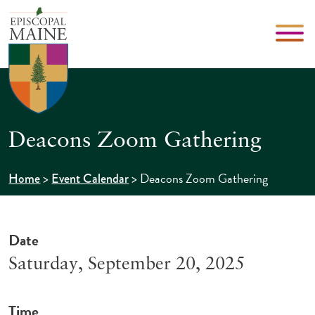
Deacons Zoom Gathering
>
>
Deacons Zoom Gathering
Home
Event Calendar
Date
Saturday, September 20, 2025
Time