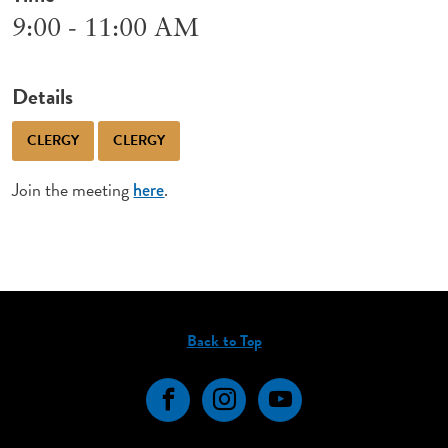
9:00 - 11:00 AM
Details
CLERGY
CLERGY
Join the meeting
.
here
Back to Top
Facebook
Instagram
YouTube