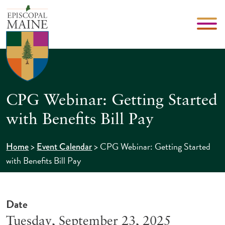
CPG Webinar: Getting Started
with Benefits Bill Pay
>
>
CPG Webinar: Getting Started
Home
Event Calendar
with Benefits Bill Pay
Date
Tuesday, September 23, 2025