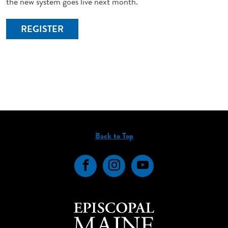
the new system goes live next month.
REGISTER
Back to Top
Facebook
Instagram
YouTube