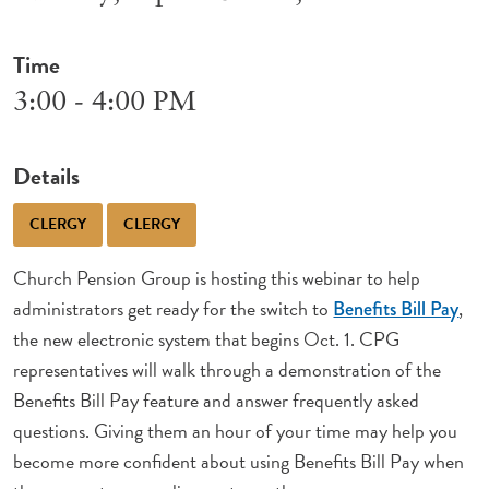
Time
3:00 - 4:00 PM
Details
CLERGY
CLERGY
Church Pension Group is hosting this webinar to help
administrators get ready for the switch to
,
Benefits Bill Pay
the new electronic system that begins Oct. 1. CPG
representatives will walk through a demonstration of the
Benefits Bill Pay feature and answer frequently asked
questions. Giving them an hour of your time may help you
become more confident about using Benefits Bill Pay when