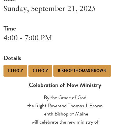
Sunday, September 21, 2025
Time
4:00 - 7:00 PM
Details
CLERGY
CLERGY
BISHOP THOMAS BROWN
Celebration of New Ministry
By the Grace of God
the Right Reverend Thomas J. Brown
Tenth Bishop of Maine
will celebrate the new ministry of