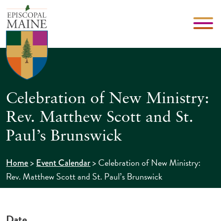
Celebration of New Ministry:
Rev. Matthew Scott and St.
Paul’s Brunswick
>
>
Celebration of New Ministry:
Home
Event Calendar
Rev. Matthew Scott and St. Paul’s Brunswick
Date