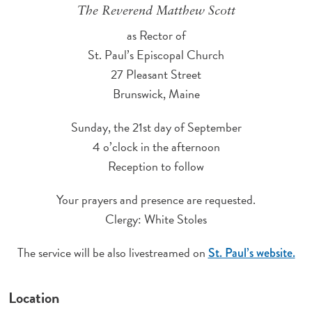
The Reverend Matthew Scott
as Rector of
St. Paul’s Episcopal Church
27 Pleasant Street
Brunswick, Maine
Sunday, the 21st day of September
4 o’clock in the afternoon
Reception to follow
Your prayers and presence are requested.
Clergy: White Stoles
The service will be also livestreamed on
St. Paul’s website.
Location