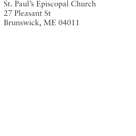
St. Paul’s Episcopal Church
27 Pleasant St
Brunswick
,
ME
04011