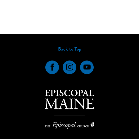
Back to Top
Facebook
Instagram
YouTube