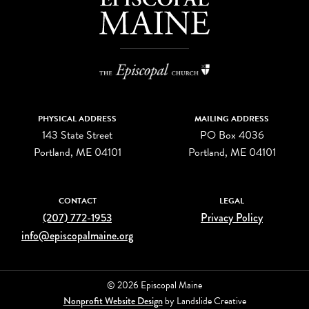
PHYSICAL ADDRESS
MAILING ADDRESS
143 State Street
PO Box 4036
Portland, ME 04101
Portland, ME 04101
CONTACT
LEGAL
(207) 772-1953
Privacy Policy
info@episcopalmaine.org
© 2026 Episcopal Maine
Nonprofit Website Design
by Landslide Creative