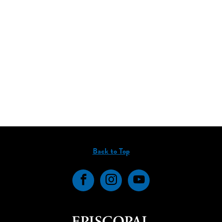
Back to Top
Facebook
Instagram
YouTube