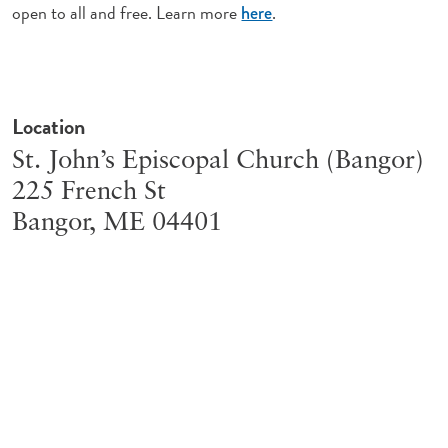
open to all and free. Learn more
.
here
Location
St. John’s Episcopal Church (Bangor)
225 French St
Bangor
,
ME
04401