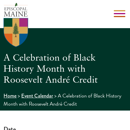
A Celebration of Black
History Month with
Roosevelt André Credit
>
>
A Celebration of Black History
Home
Event Calendar
Month with Roosevelt André Credit
Date