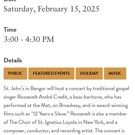
Saturday, February 15, 2025
Time
3:00 - 4:30 PM
Details
PUBLIC
FEATURED EVENTS
HOLIDAY
MUSIC
St. John’s in Bangor will host a concert by traditional gospel
singer Roosevelt André Credit, a bass-baritone, who has
performed at the Met, on Broadway, and in award-winning
films such as “12 Years a Slave.” Roosevelt is also a member
of The Choir of St. Ignatius Loyola in New York, and a
composer, conductor, and recording artist. The concert is