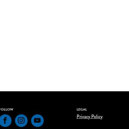
FOLLOW
LEGAL
Privacy Policy
Facebook
Instagram
YouTube