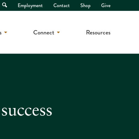
Open
Employment
Contact
Shop
Give
Search
s
Connect
Resources
 success