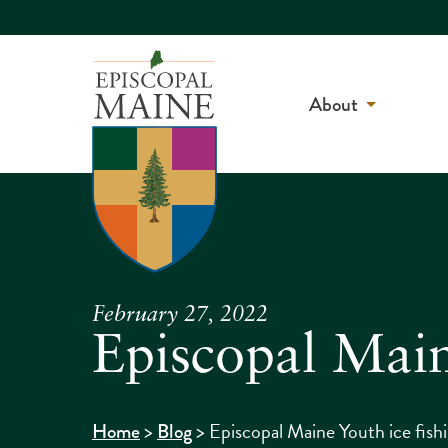
About
February 27, 2022
Episcopal Maine
>
>
Episcopal Maine Youth ice fish
Home
Blog