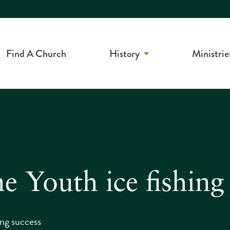
Find A Church
History
Ministrie
 Youth ice fishing
ing success