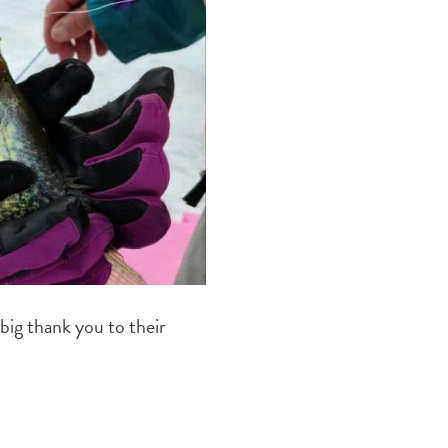
 big thank you to their