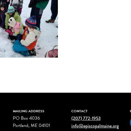
MAILING ADDRESS
CONTACT
PO Box 4036
(207) 772-1953
Portland, ME 04101
info@episcopalmaine.org