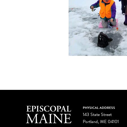
PHYSICAL ADDRESS
143 State Street
Portland, ME 04101