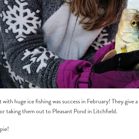
 with huge i
ce fishing was success in February! They give a
for taking them out to Pleasant Pond in Litchfield.
pie!