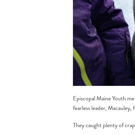
Episcopal Maine Youth met
fearless leader, Macauley, 
They caught plenty of crap