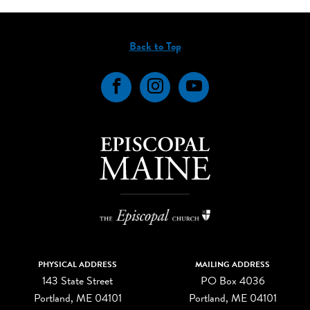
Back to Top
Facebook
Instagram
YouTube
PHYSICAL ADDRESS
MAILING ADDRESS
143 State Street
PO Box 4036
Portland, ME 04101
Portland, ME 04101