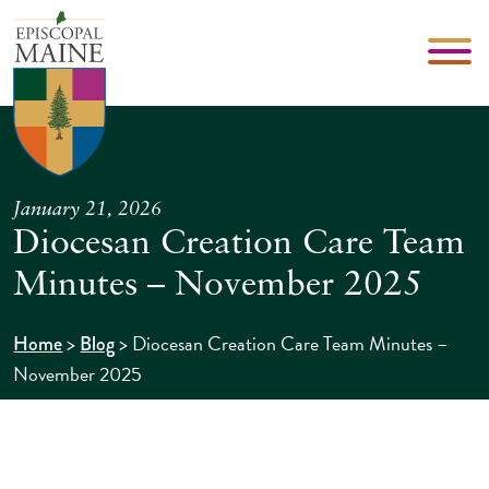
January 21, 2026
Diocesan Creation Care Team
Minutes – November 2025
>
>
Diocesan Creation Care Team Minutes –
Home
Blog
November 2025