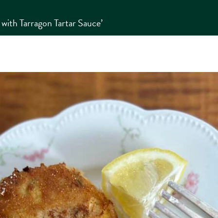
with Tarragon Tartar Sauce’