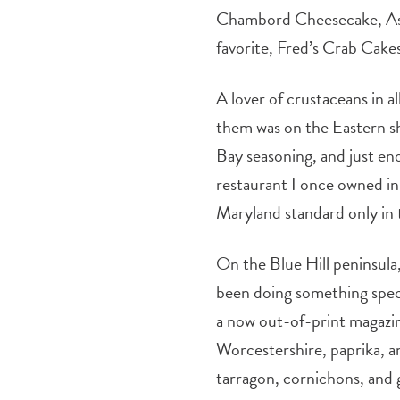
Chambord Cheesecake, Aske
favorite, Fred’s Crab Cake
A lover of crustaceans in a
them was on the Eastern sh
Bay seasoning, and just en
restaurant I once owned in
Maryland standard only in 
On the Blue Hill peninsula,
been doing something speci
a now out-of-print magazin
Worcestershire, paprika, a
tarragon, cornichons, and gr