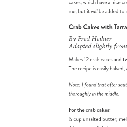
cakes, which have a nice c
me, but it
will
be added to 
Crab Cakes with Tarra
By Fred Heilner
Adapted slightly from
Makes 12 crab cakes and t
The recipe is easily halved
Note: I found that after sau
thoroughly in the middle.
For the crab cakes:
¼ cup unsalted butter, me