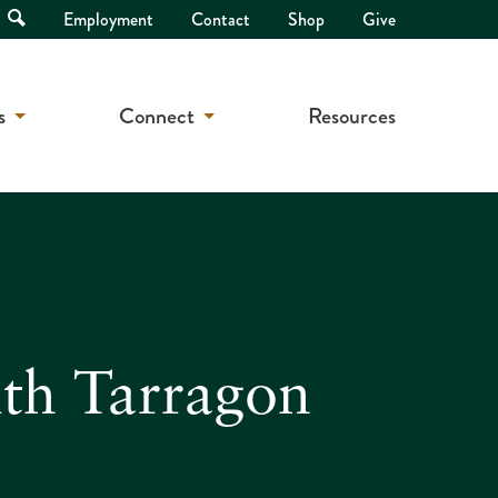
Open
Employment
Contact
Shop
Give
Search
s
Connect
Resources
th Tarragon