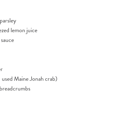
parsley
ezed lemon juice
 sauce
er
 used Maine Jonah crab)
h breadcrumbs