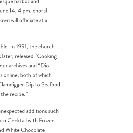
turesque harbor and
June 14, 4 pm. choral
wn will officiate at a
ble. In 1991, the church
s later, released “Cooking
 our archives and “Dio
s online, both of which
 Clamdigger Dip to Seafood
 the recipe.”
 unexpected additions such
mato Cocktail with Frozen
and White Chocolate