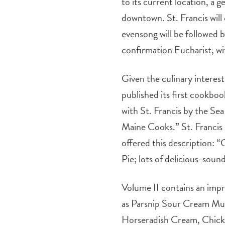
to its current location, a g
downtown. St. Francis will
evensong will be followed b
confirmation Eucharist, wit
Given the culinary interes
published its first cookboo
with St. Francis by the Sea
Maine Cooks.” St. Francis n
offered this description:
Pie; lots of delicious-sou
Volume II contains an impr
as Parsnip Sour Cream Muffi
Horseradish Cream, Chicke