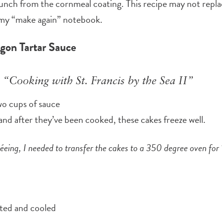
runch from the cornmeal coating. This recipe may not repla
my “make again” notebook.
gon Tartar Sauce
 “Cooking with St. Francis by the Sea II”
wo cups of sauce
, and after they’ve been cooked, these cakes freeze well.
téeing, I needed to transfer the cakes to a 350 degree oven fo
lted and cooled