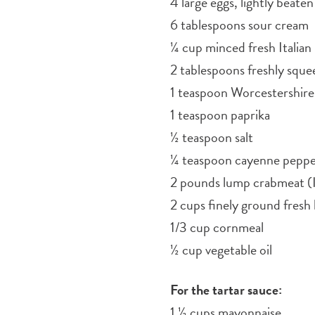
4 large eggs, lightly beaten
6 tablespoons sour cream
¼ cup minced fresh Italian 
2 tablespoons freshly sque
1 teaspoon Worcestershire
1 teaspoon paprika
½ teaspoon salt
¼ teaspoon cayenne pepp
2 pounds lump crabmeat (I
2 cups finely ground fres
1/3 cup cornmeal
½ cup vegetable oil
For the tartar sauce:
1 ½ cups mayonnaise