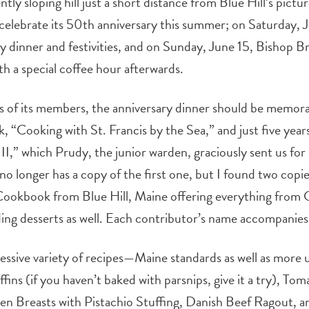
ently sloping hill just a short distance from Blue Hill’s pic
 celebrate its 50th anniversary this summer; on Saturday, 
y dinner and festivities, and on Sunday, June 15, Bishop Bro
h a special coffee hour afterwards.
ts of its members, the anniversary dinner should be memora
k, “Cooking with St. Francis by the Sea,” and just five year
 II,” which Prudy, the junior warden, graciously sent us for
o longer has a copy of the first one, but I found two copie
 “Cookbook from Blue Hill, Maine offering everything from
nding desserts as well. Each contributor’s name accompanies
essive variety of recipes—Maine standards as well as more
ns (if you haven’t baked with parsnips, give it a try), To
n Breasts with Pistachio Stuffing, Danish Beef Ragout, 