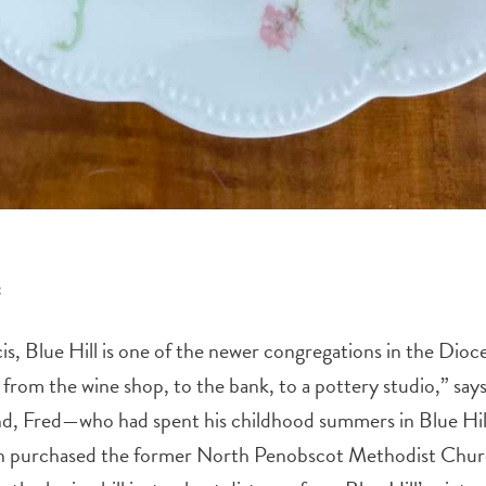
s
s, Blue Hill is one of the newer congregations in the Dioce
 from the wine shop, to the bank, to a pottery studio,” say
and, Fred—who had spent his childhood summers in Blue Hi
ish purchased the former North Penobscot Methodist Chur