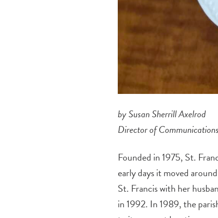
by Susan Sherrill Axelrod
Director of Communication
Founded in 1975, St. Franci
early days it moved around
St. Francis with her husb
in 1992. In 1989, the par