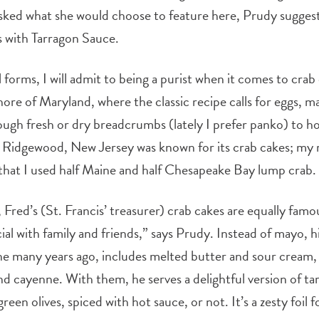
d what she would choose to feature here, Prudy suggeste
s with Tarragon Sauce.
ll forms, I will admit to being a purist when it comes to cra
ore of Maryland, where the classic recipe calls for eggs, 
ough fresh or dry breadcrumbs (lately I prefer panko) to h
 Ridgewood, New Jersey was known for its crab cakes; my 
that I used half Maine and half Chesapeake Bay lump crab.
 Fred’s (St. Francis’ treasurer) crab cakes are equally fam
al with family and friends,” says Prudy. Instead of mayo, 
e many years ago, includes melted butter and sour cream,
nd cayenne. With them, he serves a delightful version of ta
een olives, spiced with hot sauce, or not. It’s a zesty foil f