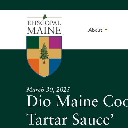
About
March 30, 2025
Dio Maine Coo
Tartar Sauce’