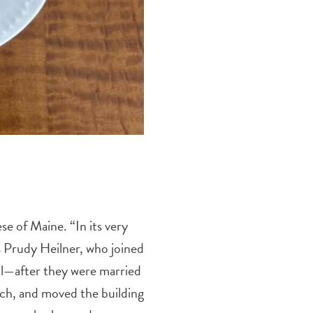
se of Maine. “In its very
s Prudy Heilner, who joined
ll—after they were married
ch, and moved the building