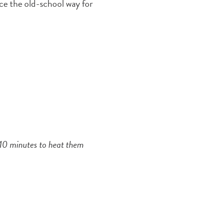
ce the old-school way for
r 10 minutes to heat them