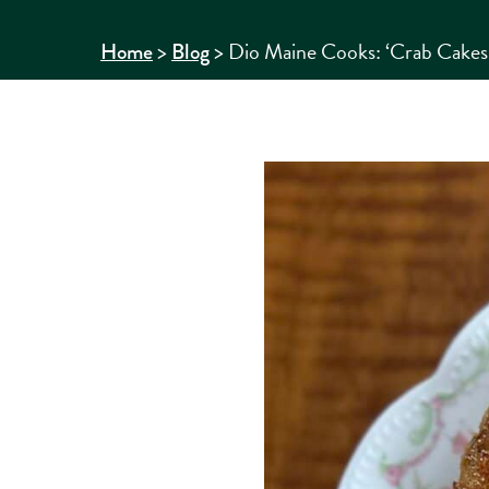
>
>
Dio Maine Cooks: ‘Crab Cakes 
Home
Blog