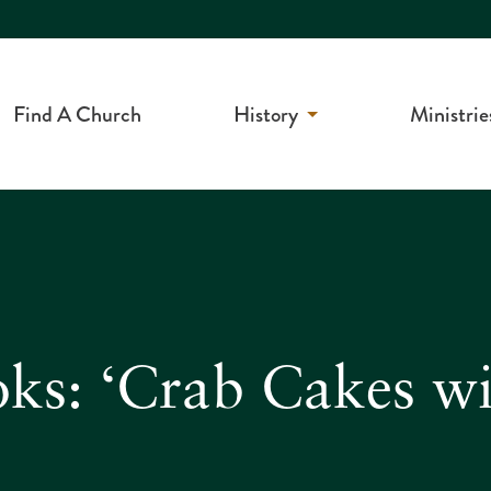
Find A Church
History
Ministrie
ks: ‘Crab Cakes wi