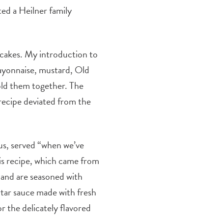
d a Heilner family
b cakes. My introduction to
mayonnaise, mustard, Old
old them together. The
recipe deviated from the
ous, served “when we’ve
his recipe, which came from
 and are seasoned with
rtar sauce made with fresh
or the delicately flavored