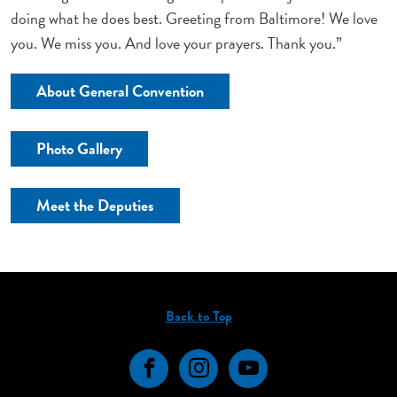
doing what he does best. Greeting from Baltimore! We love
you. We miss you. And love your prayers. Thank you.”
About General Convention
Photo Gallery
Meet the Deputies
Back to Top
Facebook
Instagram
YouTube