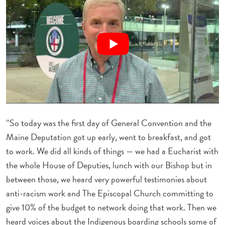
“So today was the first day of General Convention and the
Maine Deputation got up early, went to breakfast, and got
to work. We did all kinds of things — we had a Eucharist with
the whole House of Deputies, lunch with our Bishop but in
between those, we heard very powerful testimonies about
anti-racism work and The Episcopal Church committing to
give 10% of the budget to network doing that work. Then we
heard voices about the Indigenous boarding schools some of