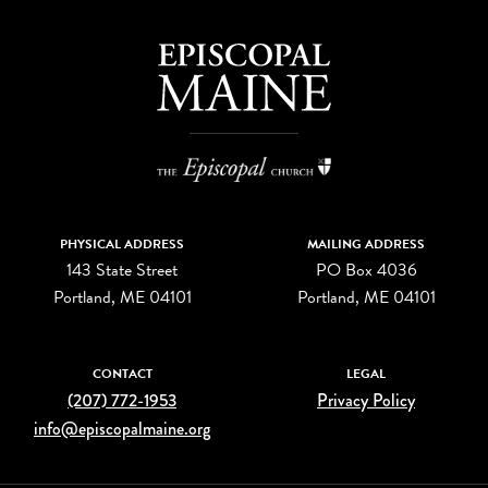
PHYSICAL ADDRESS
MAILING ADDRESS
143 State Street
PO Box 4036
Portland, ME 04101
Portland, ME 04101
CONTACT
LEGAL
(207) 772-1953
Privacy Policy
info@episcopalmaine.org