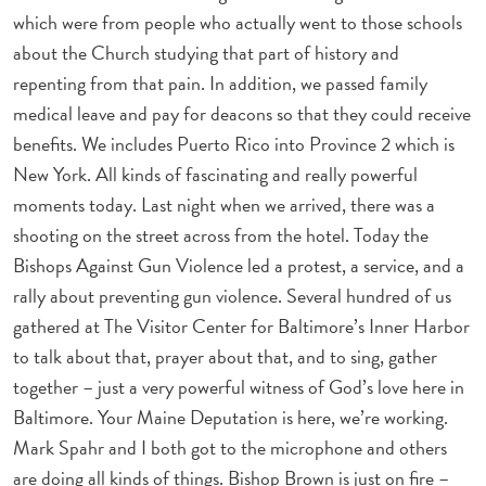
which were from people who actually went to those schools
about the Church studying that part of history and
repenting from that pain. In addition, we passed family
medical leave and pay for deacons so that they could receive
benefits. We includes Puerto Rico into Province 2 which is
New York. All kinds of fascinating and really powerful
moments today. Last night when we arrived, there was a
shooting on the street across from the hotel. Today the
Bishops Against Gun Violence led a protest, a service, and a
rally about preventing gun violence. Several hundred of us
gathered at The Visitor Center for Baltimore’s Inner Harbor
to talk about that, prayer about that, and to sing, gather
together – just a very powerful witness of God’s love here in
Baltimore. Your Maine Deputation is here, we’re working.
Mark Spahr and I both got to the microphone and others
are doing all kinds of things. Bishop Brown is just on fire –