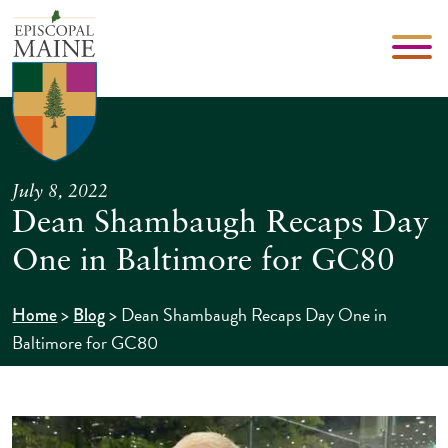
July 8, 2022
Dean Shambaugh Recaps Day
One in Baltimore for GC80
>
>
Dean Shambaugh Recaps Day One in
Home
Blog
Baltimore for GC80