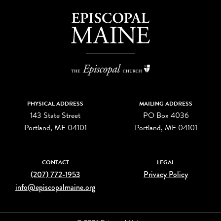
PHYSICAL ADDRESS
MAILING ADDRESS
143 State Street
PO Box 4036
Portland, ME 04101
Portland, ME 04101
CONTACT
LEGAL
(207) 772-1953
Privacy Policy
info@episcopalmaine.org