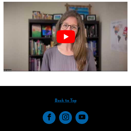
Back to Top
Facebook
Instagram
YouTube