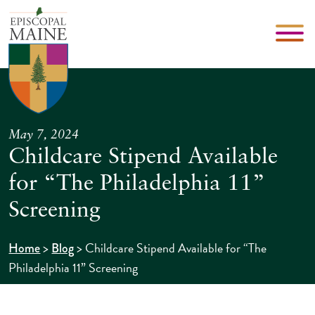
May 7, 2024
Childcare Stipend Available
for “The Philadelphia 11”
Screening
>
>
Childcare Stipend Available for “The
Home
Blog
Philadelphia 11” Screening