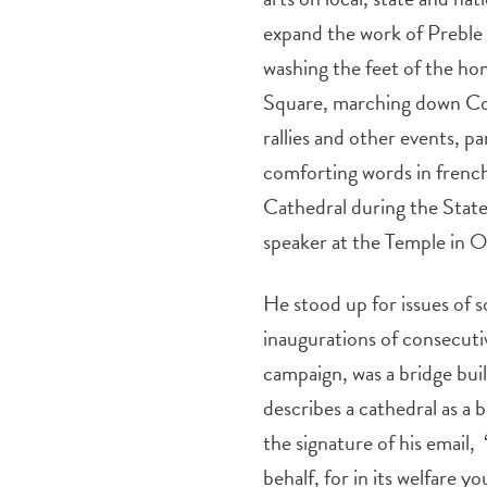
expand the work of Preble 
washing the feet of the ho
Square, marching down Cong
rallies and other events, pa
comforting words in french
Cathedral during the State
speaker at the Temple in 
He stood up for issues of so
inaugurations of consecut
campaign, was a bridge bu
describes a cathedral as a 
the signature of his email,
behalf, for in its welfare yo