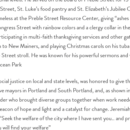
Street, St. Luke’s food pantry and St. Elizabeth’s Jubilee
meless at the Preble Street Resource Center, giving “ash
ress Street with rainbow colors and a clergy collar in the
rticipating in multi-faith thanksgiving services and other ga
 to New Mainers, and playing Christmas carols on his tuba 
 Street stroll. He was known for his powerful sermons an
Ocean Park
cial justice on local and state levels, was honored to give t
ive mayors in Portland and South Portland, and, as shown
ilder who brought diverse groups together when work need
beacon of hope and light and a catalyst for change. Jeremiah
 “Seek the welfare of the city where I have sent you.. and 
u will find your welfare”