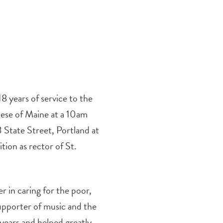
 years of service to the
cese of Maine at a 10am
3 State Street, Portland at
tion as rector of St.
 in caring for the poor,
supporter of music and the
 years and helped greatly