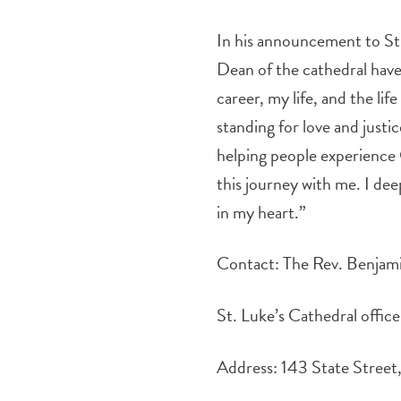
In his announcement to St
Dean of the cathedral have 
career, my life, and the l
standing for love and justi
helping people experience 
this journey with me. I deep
in my heart.”
Contact: The Rev. Benj
St. Luke’s Cathedral offi
Address: 143 State Stree