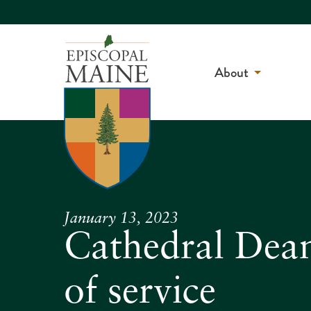
About
January 13, 2023
Cathedral Dean
of service