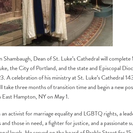
 Shambaugh, Dean of St. Luke’s Cathedral will complete 18
ke, the City of Portland, and the state and Episcopal Dio
. A celebration of his ministry at St. Luke’s Cathedral 14
 take three months of transition time and begin a new posi
in East Hampton, NY on May 1.
 activist for marriage equality and LGBTQ rights, a leader
and those in need, a fighter for justice, and a passionate 
tional levels. He served on the board of Preble Street for 15