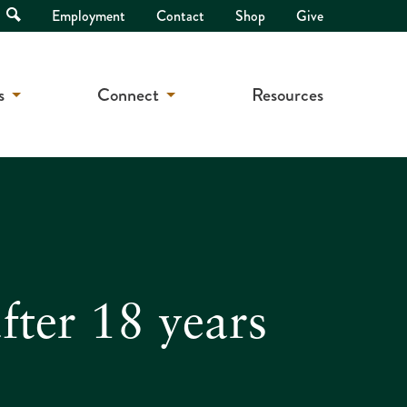
Open
Employment
Contact
Shop
Give
Search
s
Connect
Resources
fter 18 years