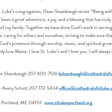
. Luke’s congregation, Dean Shambaugh wrote “Being with 
been a great adventure, a joy, and a blessing that has truly
ife of my family. Together we have done God’s work in servi
ce, caring for others and ourselves, striving to make sure th
God’s presence through worship, music, and spiritual grow
ly love Maine. I love St. Luke’s and I love you. I will always
amin Shambaugh 207 400-7516
bshambaugh@cathedralofst
ce: Avery Schott 207 772-5434
office@cathedralofstluke.
t, Portland, ME 04101
www.stlukesportland.org