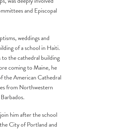
ps, was deeply involved
ommittees and Episcopal
aptisms, weddings and
lding of a school in Haiti.
 to the cathedral building
efore coming to Maine, he
of the American Cathedral
grees from Northwestern
 Barbados.
join him after the school
the City of Portland and