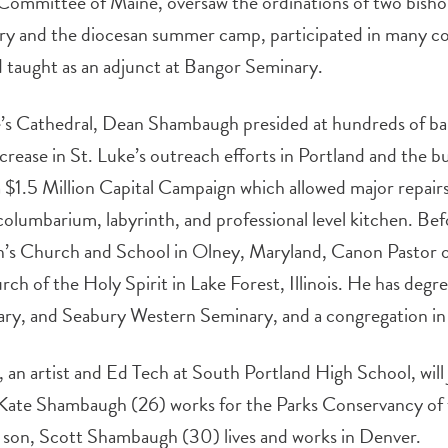
Committee of Maine, oversaw the ordinations of two bisho
try and the diocesan summer camp, participated in many c
d taught as an adjunct at Bangor Seminary.
ke’s Cathedral, Dean Shambaugh presided at hundreds of b
crease in St. Luke’s outreach efforts in Portland and the bui
a $1.5 Million Capital Campaign which allowed major repairs
a columbarium, labyrinth, and professional level kitchen. B
ohn’s Church and School in Olney, Maryland, Canon Pastor 
urch of the Holy Spirit in Lake Forest, Illinois. He has de
ary, and Seabury Western Seminary, and a congregation in
 an artist and Ed Tech at South Portland High School, will 
, Kate Shambaugh (26) works for the Parks Conservancy of 
is son, Scott Shambaugh (30) lives and works in Denver.