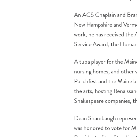
An ACS Chaplain and Branc
New Hampshire and Vermont
work, he has received the
Service Award, the Human
A tuba player for the Main
nursing homes, and other v
Porchfest and the Maine bi
the arts, hosting Renaissa
Shakespeare companies, th
Dean Shambaugh represente
was honored to vote for Ma