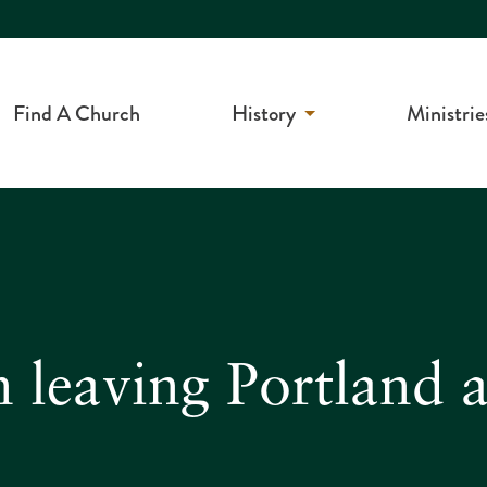
Find A Church
History
Ministrie
 leaving Portland a