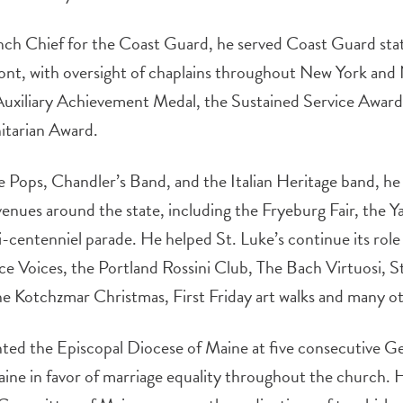
h Chief for the Coast Guard, he served Coast Guard sta
, with oversight of chaplains throughout New York and 
 Auxiliary Achievement Medal, the Sustained Service Awar
itarian Award.
e Pops, Chandler’s Band, and the Italian Heritage band, he
enues around the state, including the Fryeburg Fair, the 
-centenniel parade. He helped St. Luke’s continue its role 
nce Voices, the Portland Rossini Club, The Bach Virtuosi, S
e Kotchzmar Christmas, First Friday art walks and many ot
d the Episcopal Diocese of Maine at five consecutive G
ine in favor of marriage equality throughout the church. 