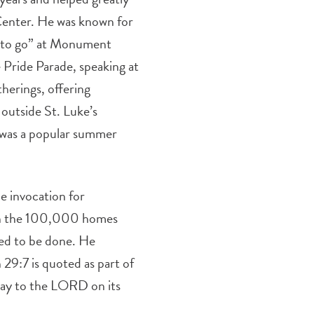
 Center. He was known for
es to go” at Monument
 Pride Parade, speaking at
therings, offering
outside St. Luke’s
d was a popular summer
he invocation for
 in the 100,000 homes
ed to be done. He
 29:7 is quoted as part of
pray to the LORD on its