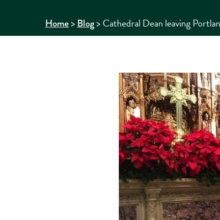
>
>
Cathedral Dean leaving Portland
Home
Blog