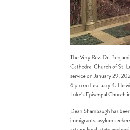
The Very Rev. Dr. Benjamin
Cathedral Church of St. Lu
service on January 29, 2023
6 pm on February 4. He will
Luke’s Episcopal Church 
Dean Shambaugh has been an
immigrants, asylum seekers 
arts on local, state and na