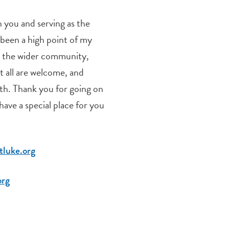
you and serving as the
 been a high point of my
ng the wider community,
at all are welcome, and
th. Thank you for going on
 have a special place for you
luke.org
org