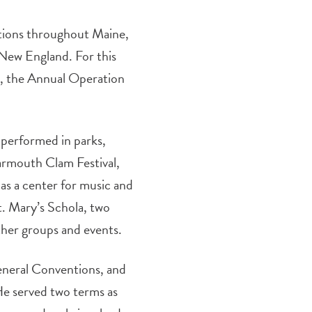
tions throughout Maine,
New England. For this
d, the Annual Operation
 performed in parks,
Yarmouth Clam Festival,
as a center for music and
t. Mary’s Schola, two
her groups and events.
eneral Conventions, and
He served two terms as