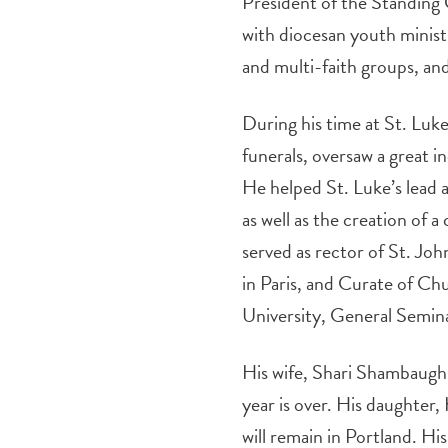
President of the Standing 
with diocesan youth minis
and multi-faith groups, an
During his time at St. Lu
funerals, oversaw a great in
He helped St. Luke’s lead 
as well as the creation of 
served as rector of St. J
in Paris, and Curate of Ch
University, General Semin
His wife, Shari Shambaugh,
year is over. His daughter
will remain in Portland. H