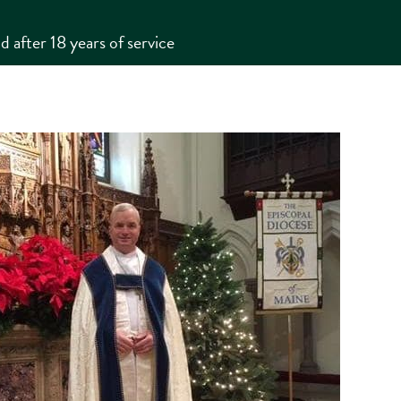
 after 18 years of service