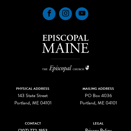
Facebook
Instagram
YouTube
PHYSICAL ADDRESS
MAILING ADDRESS
143 State Street
PO Box 4036
Portland, ME 04101
Portland, ME 04101
CONTACT
LEGAL
(207) 772-1953
Privacy Policy