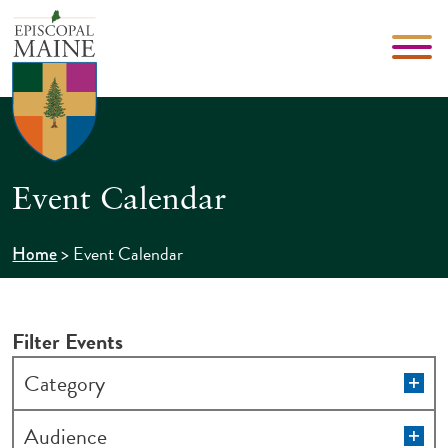
Event Calendar
>
Event Calendar
Home
Filter Events
Changing
Op
Category
filt
any
of
Op
Audience
filt