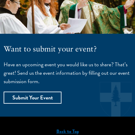
Want to submit your event?
Have an upcoming event you would like us to share? That’s
great! Send us the event information by filling out our event
submission form.
Submit Your Event
Back to Top