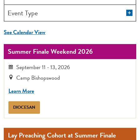
the
form
Op
Event Type
filt
inputs
will
See Calendar View
cause
the
Summer Finale Weekend 2026
list
of
September 11 - 13, 2026
events
Camp Bishopswood
to
refresh
Learn More
with
the
DIOCESAN
filtered
results.
Lay Preaching Cohort at Summer Finale