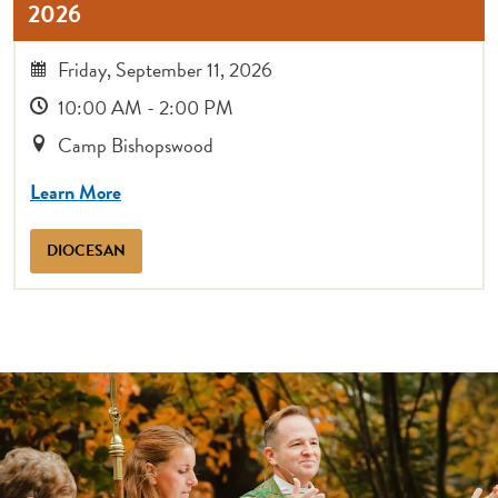
2026
Friday, September 11, 2026
10:00 AM - 2:00 PM
Camp Bishopswood
Learn More
DIOCESAN