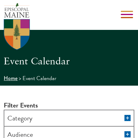
Event Calendar
>
Event Calendar
Home
Filter Events
Changing
Op
Category
filt
any
of
Op
Audience
filt