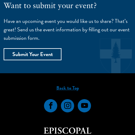
Want to submit your event?
Have an upcoming event you would like us to share? That’s
great! Send us the event information by filling out our event
submission form.
Submit Your Event
Back to Top
Facebook
Instagram
YouTube