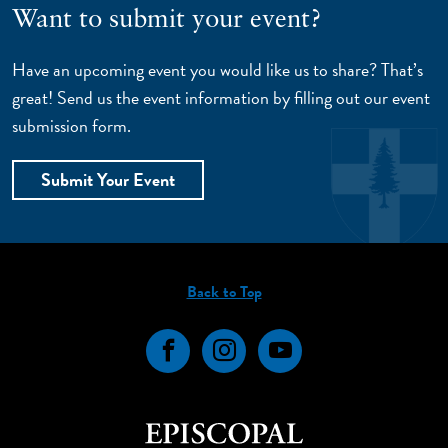
Want to submit your event?
Have an upcoming event you would like us to share? That’s
great! Send us the event information by filling out our event
submission form.
Submit Your Event
Back to Top
Facebook
Instagram
YouTube