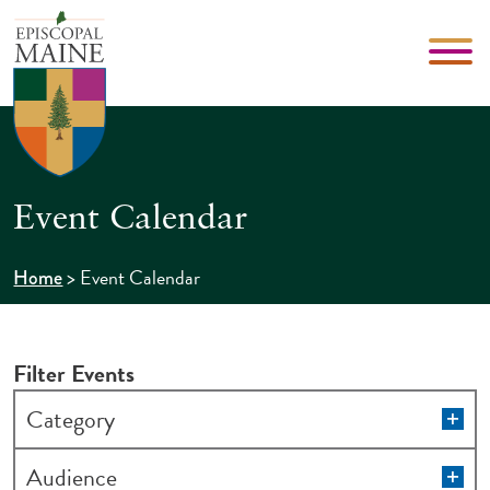
Event Calendar
>
Event Calendar
Home
Filter Events
Changing
Op
Category
filt
any
of
Op
Audience
filt