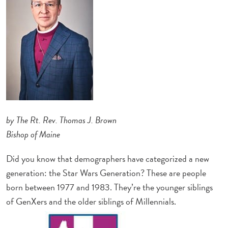
by The Rt. Rev. Thomas J. Brown
Bishop of Maine
Did you know that demographers have categorized a new
generation: the Star Wars Generation? These are people
born between 1977 and 1983. They’re the younger siblings
of GenXers and the older siblings of Millennials.