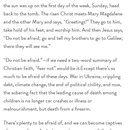
the sun was up on the first day of the week, Sunday, head
back to the tomb. The risen Christ meets Mary Magdalene
and the other Mary and says, “Greetings!” They go to him,
take hold of his feet, and worship him. And then Jesus says,
“Do not be afraid; go and tell my brothers to go to Galilee;
there they will see me.”
“Do not be afraid.”—if we need a two-word summary of
Christian faith, “fear not” would be it.Except there’s so
much to be afraid of these days. War in Ukraine, crippling
debt, climate change, the end of political civility, and now,
the sobering fact that the leading cause of death among
children is no longer car crashes or illness or
malnourishment, but death from a firearm.
There’s plenty to be afraid of, and we can become captives