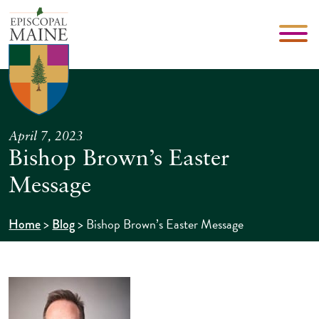
April 7, 2023
Bishop Brown’s Easter
Message
>
>
Bishop Brown’s Easter Message
Home
Blog