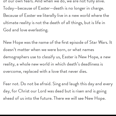
of our own fears. And when we do, we are not fully alive.
Today—because of Easter—death is no longer in charge.
Because of Easter we literally live in a new world where the
ultimate reality is not the death of all things, but is life in
God and love everlasting.
New Hope was the name of the first episode of Star Wars. It
doesn’t matter when we were born, or what names
demographers use to classify us, Easter is New Hope, a new
reality, a whole new world in which death’s deadliness is
overcome, replaced with a love that never dies.
Fear not. Do not be afraid. Sing and laugh this day and every
day, for Christ our Lord was dead but is risen and is going
ahead of us into the future. There we will see New Hope.