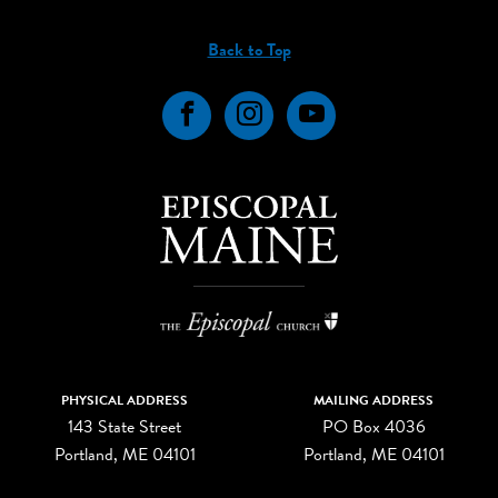
Back to Top
Facebook
Instagram
YouTube
PHYSICAL ADDRESS
MAILING ADDRESS
143 State Street
PO Box 4036
Portland, ME 04101
Portland, ME 04101