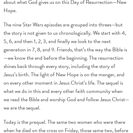
about what God gives us on this Day of Resurrection—New
Hope.
The nine Star Wars episodes are grouped into threes—but
the story is not given to us chronologically. We start with 4,
5, 6, and then 1, 2, 3, and finally we look to the next
generation in 7, 8, and 9. Friends, that’s the way the Bible is
—we know the end before the beginning. The resurrection
shines back through every story, including the story of
Jesus’s birth. The light of New Hope is on the manger, and
on every other moment in Jesus Christ’s life. The sequel is
what we do in this and every other faith community when
we read the Bible and worship God and follow Jesus Christ—
we are the sequel.
Today is the prequel. The same two women who were there
when he died on the cross on Friday, those same two, before