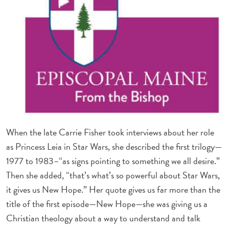
When the late Carrie Fisher took interviews about her role
as Princess Leia in Star Wars, she described the first trilogy—
1977 to 1983–“as signs pointing to something we all desire.”
Then she added, “that’s what’s so powerful about Star Wars,
it gives us New Hope.” Her quote gives us far more than the
title of the first episode—New Hope—she was giving us a
Christian theology about a way to understand and talk