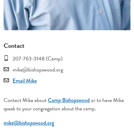
Contact
207-763-3148 (Camp)
mike@bishopswood.org
Email Mike
Contact Mike about
or to have Mike
Camp Bishopswood
speak to your congregation about the camp.
mike@bishopswood.org