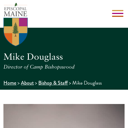
Mike Douglass
Director of Camp Bishopswood
>
>
>
Mike Douglass
Home
About
Bishop & Staff