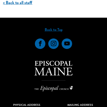
< Back to all staff
Back to Top
Facebook
Instagram
YouTube
PHYSICAL ADDRESS
MAILING ADDRESS