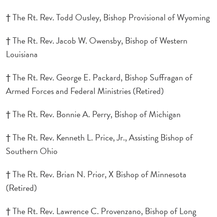
† The Rt. Rev. Todd Ousley, Bishop Provisional of Wyoming
† The Rt. Rev. Jacob W. Owensby, Bishop of Western
Louisiana
† The Rt. Rev. George E. Packard, Bishop Suffragan of
Armed Forces and Federal Ministries (Retired)
† The Rt. Rev. Bonnie A. Perry, Bishop of Michigan
† The Rt. Rev. Kenneth L. Price, Jr., Assisting Bishop of
Southern Ohio
† The Rt. Rev. Brian N. Prior, X Bishop of Minnesota
(Retired)
† The Rt. Rev. Lawrence C. Provenzano, Bishop of Long