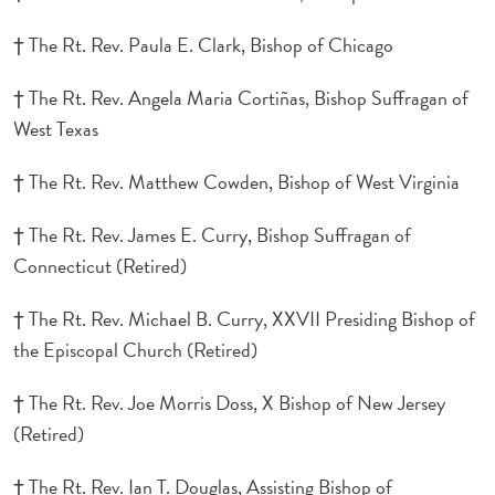
† The Rt. Rev. Paula E. Clark, Bishop of Chicago
† The Rt. Rev. Angela Maria Cortiñas, Bishop Suffragan of
West Texas
† The Rt. Rev. Matthew Cowden, Bishop of West Virginia
† The Rt. Rev. James E. Curry, Bishop Suffragan of
Connecticut (Retired)
† The Rt. Rev. Michael B. Curry, XXVII Presiding Bishop of
the Episcopal Church (Retired)
† The Rt. Rev. Joe Morris Doss, X Bishop of New Jersey
(Retired)
† The Rt. Rev. Ian T. Douglas, Assisting Bishop of