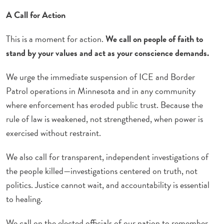
A Call for Action
This is a moment for action.
We call on people of faith to
stand by your values and act as your conscience demands.
We urge the immediate suspension of ICE and Border
Patrol operations in Minnesota and in any community
where enforcement has eroded public trust. Because the
rule of law is weakened, not strengthened, when power is
exercised without restraint.
We also call for transparent, independent investigations of
the people killed—investigations centered on truth, not
politics. Justice cannot wait, and accountability is essential
to healing.
We call on the elected officials of our nation to remember