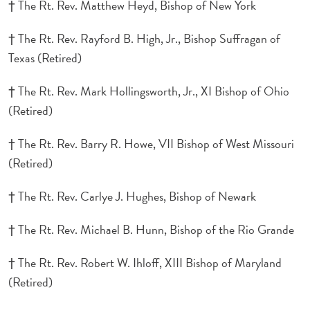
† The Rt. Rev. Matthew Heyd, Bishop of New York
† The Rt. Rev. Rayford B. High, Jr., Bishop Suffragan of
Texas (Retired)
† The Rt. Rev. Mark Hollingsworth, Jr., XI Bishop of Ohio
(Retired)
† The Rt. Rev. Barry R. Howe, VII Bishop of West Missouri
(Retired)
† The Rt. Rev. Carlye J. Hughes, Bishop of Newark
† The Rt. Rev. Michael B. Hunn, Bishop of the Rio Grande
† The Rt. Rev. Robert W. Ihloff, XIII Bishop of Maryland
(Retired)