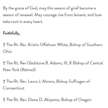
By the grace of God, may this season of grief become a
season of renewal. May courage rise from lament, and love
take root in every heart.
Faithfully,
† The Rt. Rev. Kristin Uffelman White, Bishop of Southern
Ohio
† The Rt. Rev Gladstone B. Adams, III, X Bishop of Central
New York (Retired)
† The Rt. Rev. Laura J. Ahrens, Bishop Suffragan of
Connecticut
† The Rt. Rev. Diana D. Akiyama, Bishop of Oregon