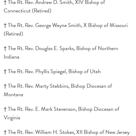
† The Rt. Rev. Andrew D. Smith, XIV Bishop of
Connecticut (Retired)
† The Rt. Rev. George Wayne Smith, X Bishop of Missouri
(Retired)
† The Rt. Rev. Douglas E. Sparks, Bishop of Northern
Indiana
† The Rt. Rev. Phyllis Spiegel, Bishop of Utah
† The Rt. Rev. Marty Stebbins, Bishop Diocesan of
Montana
† The Rt. Rev. E. Mark Stevenson, Bishop Diocesan of
Virginia
† The Rt. Rev. William H. Stokes, XII Bishop of New Jersey