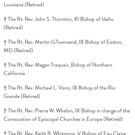
Louisiana (Retired)
† The Rt. Rev. John S. Thornton, XI Bishop of Idaho
(Retired)
† The Rt. Rev. Martin G.Townsend, IX Bishop of Easton,
MD (Retired)
† The Rt. Rev. Megan Traquair, Bishop of Northern
California
† The Rt. Rev. Michael L. Vono, IX Bishop of the Rio
Grande (Retired)
† The Rt. Rev. Pierre W. Whalon, IX Bishop in charge of the
Convocation of Episcopal Churches in Europe (Retired)
† The Rt. Rev. Keith B. Whitmore, V Bishop of Eau Claire