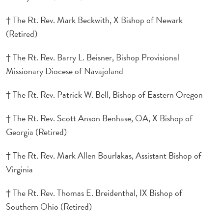
† The Rt. Rev. Mark Beckwith, X Bishop of Newark
(Retired)
† The Rt. Rev. Barry L. Beisner, Bishop Provisional
Missionary Diocese of Navajoland
† The Rt. Rev. Patrick W. Bell, Bishop of Eastern Oregon
† The Rt. Rev. Scott Anson Benhase, OA, X Bishop of
Georgia (Retired)
† The Rt. Rev. Mark Allen Bourlakas, Assistant Bishop of
Virginia
† The Rt. Rev. Thomas E. Breidenthal, IX Bishop of
Southern Ohio (Retired)