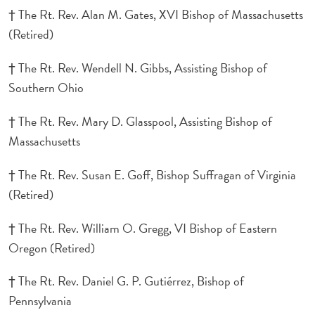
† The Rt. Rev. Alan M. Gates, XVI Bishop of Massachusetts
(Retired)
† The Rt. Rev. Wendell N. Gibbs, Assisting Bishop of
Southern Ohio
† The Rt. Rev. Mary D. Glasspool, Assisting Bishop of
Massachusetts
† The Rt. Rev. Susan E. Goff, Bishop Suffragan of Virginia
(Retired)
† The Rt. Rev. William O. Gregg, VI Bishop of Eastern
Oregon (Retired)
† The Rt. Rev. Daniel G. P. Gutiérrez, Bishop of
Pennsylvania