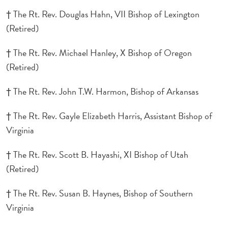
† The Rt. Rev. Douglas Hahn, VII Bishop of Lexington
(Retired)
† The Rt. Rev. Michael Hanley, X Bishop of Oregon
(Retired)
† The Rt. Rev. John T.W. Harmon, Bishop of Arkansas
† The Rt. Rev. Gayle Elizabeth Harris, Assistant Bishop of
Virginia
† The Rt. Rev. Scott B. Hayashi, XI Bishop of Utah
(Retired)
† The Rt. Rev. Susan B. Haynes, Bishop of Southern
Virginia