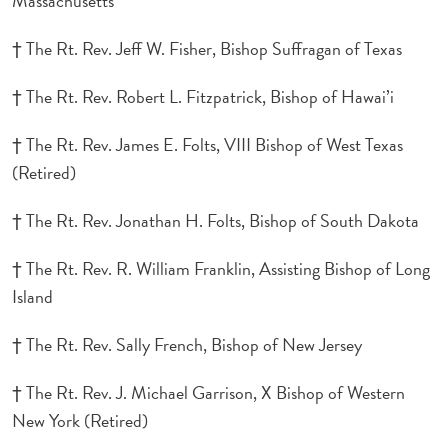
Massachusetts
† The Rt. Rev. Jeff W. Fisher, Bishop Suffragan of Texas
† The Rt. Rev. Robert L. Fitzpatrick, Bishop of Hawai’i
† The Rt. Rev. James E. Folts, VIII Bishop of West Texas
(Retired)
† The Rt. Rev. Jonathan H. Folts, Bishop of South Dakota
† The Rt. Rev. R. William Franklin, Assisting Bishop of Long
Island
† The Rt. Rev. Sally French, Bishop of New Jersey
† The Rt. Rev. J. Michael Garrison, X Bishop of Western
New York (Retired)