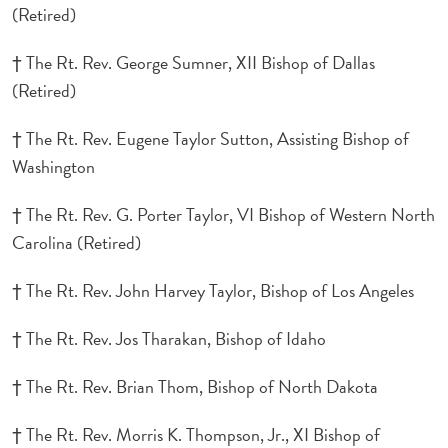
(Retired)
† The Rt. Rev. George Sumner, XII Bishop of Dallas
(Retired)
† The Rt. Rev. Eugene Taylor Sutton, Assisting Bishop of
Washington
† The Rt. Rev. G. Porter Taylor, VI Bishop of Western North
Carolina (Retired)
† The Rt. Rev. John Harvey Taylor, Bishop of Los Angeles
† The Rt. Rev. Jos Tharakan, Bishop of Idaho
† The Rt. Rev. Brian Thom, Bishop of North Dakota
† The Rt. Rev. Morris K. Thompson, Jr., XI Bishop of