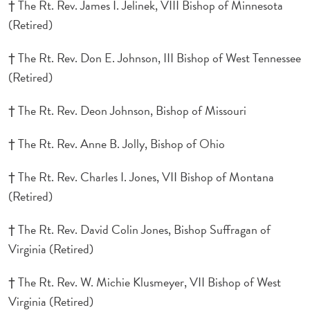
† The Rt. Rev. James I. Jelinek, VIII Bishop of Minnesota
(Retired)
† The Rt. Rev. Don E. Johnson, III Bishop of West Tennessee
(Retired)
† The Rt. Rev. Deon Johnson, Bishop of Missouri
† The Rt. Rev. Anne B. Jolly, Bishop of Ohio
† The Rt. Rev. Charles I. Jones, VII Bishop of Montana
(Retired)
† The Rt. Rev. David Colin Jones, Bishop Suffragan of
Virginia (Retired)
† The Rt. Rev. W. Michie Klusmeyer, VII Bishop of West
Virginia (Retired)