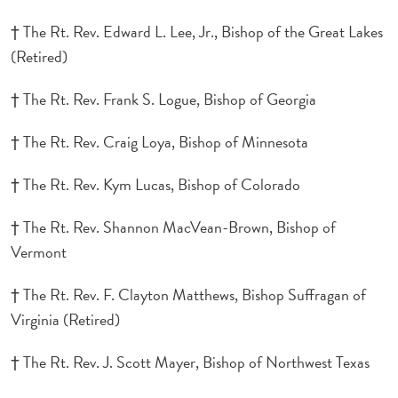
† The Rt. Rev. Edward L. Lee, Jr., Bishop of the Great Lakes
(Retired)
† The Rt. Rev. Frank S. Logue, Bishop of Georgia
† The Rt. Rev. Craig Loya, Bishop of Minnesota
† The Rt. Rev. Kym Lucas, Bishop of Colorado
† The Rt. Rev. Shannon MacVean-Brown, Bishop of
Vermont
† The Rt. Rev. F. Clayton Matthews, Bishop Suffragan of
Virginia (Retired)
† The Rt. Rev. J. Scott Mayer, Bishop of Northwest Texas