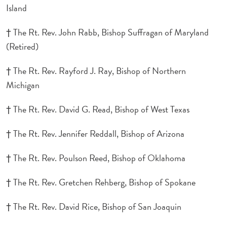
Island
† The Rt. Rev. John Rabb, Bishop Suffragan of Maryland
(Retired)
† The Rt. Rev. Rayford J. Ray, Bishop of Northern
Michigan
† The Rt. Rev. David G. Read, Bishop of West Texas
† The Rt. Rev. Jennifer Reddall, Bishop of Arizona
† The Rt. Rev. Poulson Reed, Bishop of Oklahoma
† The Rt. Rev. Gretchen Rehberg, Bishop of Spokane
† The Rt. Rev. David Rice, Bishop of San Joaquin