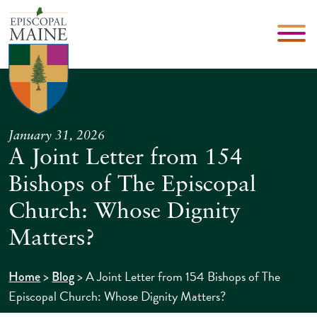
January 31, 2026
A Joint Letter from 154
Bishops of The Episcopal
Church: Whose Dignity
Matters?
>
>
A Joint Letter from 154 Bishops of The
Home
Blog
Episcopal Church: Whose Dignity Matters?