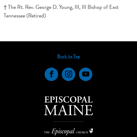
† The Rt. Rev. George D. Young, III, III Bishop of East
Tennessee (Retired)
Back to Top
Facebook
Instagram
YouTube