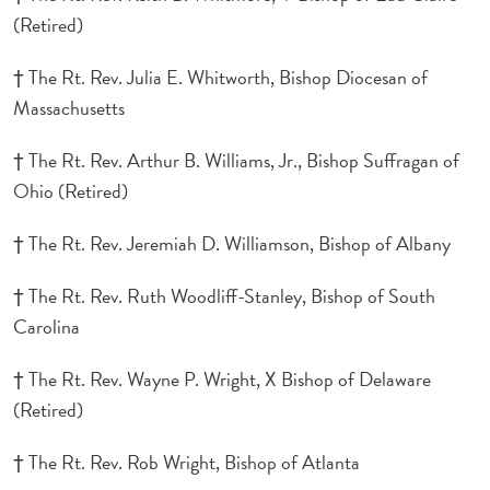
(Retired)
† The Rt. Rev. Julia E. Whitworth, Bishop Diocesan of
Massachusetts
† The Rt. Rev. Arthur B. Williams, Jr., Bishop Suffragan of
Ohio (Retired)
† The Rt. Rev. Jeremiah D. Williamson, Bishop of Albany
† The Rt. Rev. Ruth Woodliff-Stanley, Bishop of South
Carolina
† The Rt. Rev. Wayne P. Wright, X Bishop of Delaware
(Retired)
† The Rt. Rev. Rob Wright, Bishop of Atlanta