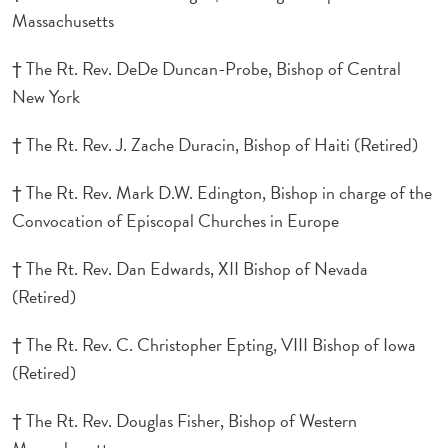
Massachusetts
† The Rt. Rev. DeDe Duncan-Probe, Bishop of Central
New York
† The Rt. Rev. J. Zache Duracin, Bishop of Haiti (Retired)
† The Rt. Rev. Mark D.W. Edington, Bishop in charge of the
Convocation of Episcopal Churches in Europe
† The Rt. Rev. Dan Edwards, XII Bishop of Nevada
(Retired)
† The Rt. Rev. C. Christopher Epting, VIII Bishop of Iowa
(Retired)
† The Rt. Rev. Douglas Fisher, Bishop of Western