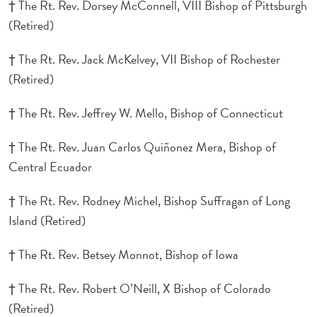
† The Rt. Rev. Dorsey McConnell, VIII Bishop of Pittsburgh
(Retired)
† The Rt. Rev. Jack McKelvey, VII Bishop of Rochester
(Retired)
† The Rt. Rev. Jeffrey W. Mello, Bishop of Connecticut
† The Rt. Rev. Juan Carlos Quiñonez Mera, Bishop of
Central Ecuador
† The Rt. Rev. Rodney Michel, Bishop Suffragan of Long
Island (Retired)
† The Rt. Rev. Betsey Monnot, Bishop of Iowa
† The Rt. Rev. Robert O’Neill, X Bishop of Colorado
(Retired)