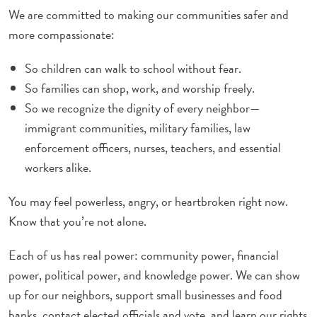
We are committed to making our communities safer and
more compassionate:
So children can walk to school without fear.
So families can shop, work, and worship freely.
So we recognize the dignity of every neighbor—
immigrant communities, military families, law
enforcement officers, nurses, teachers, and essential
workers alike.
You may feel powerless, angry, or heartbroken right now.
Know that you’re not alone.
Each of us has real power: community power, financial
power, political power, and knowledge power. We can show
up for our neighbors, support small businesses and food
banks, contact elected officials and vote, and learn our rights