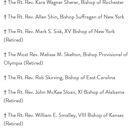
† The Rt. Rev. Kara Wagner Sherer, Bishop of Rochester
† The Rt. Rev. Allen Shin, Bishop Suffragan of New York
† The Rt. Rev. Mark S. Sisk, XV Bishop of New York
(Retired)
† The Most Rev. Melissa M. Skelton, Bishop Provisional of
Olympia (Retired)
† The Rt. Rev. Rob Skirving, Bishop of East Carolina
† The Rt. Rev. John McKee Sloan, XI Bishop of Alabama
(Retired)
† The Rt. Rev. William E. Smalley, VIII Bishop of Kansas
(Retired)