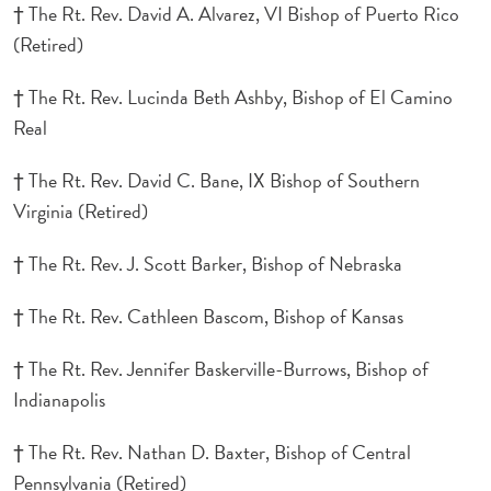
† The Rt. Rev. David A. Alvarez, VI Bishop of Puerto Rico
(Retired)
† The Rt. Rev. Lucinda Beth Ashby, Bishop of El Camino
Real
† The Rt. Rev. David C. Bane, IX Bishop of Southern
Virginia (Retired)
† The Rt. Rev. J. Scott Barker, Bishop of Nebraska
† The Rt. Rev. Cathleen Bascom, Bishop of Kansas
† The Rt. Rev. Jennifer Baskerville-Burrows, Bishop of
Indianapolis
† The Rt. Rev. Nathan D. Baxter, Bishop of Central
Pennsylvania (Retired)