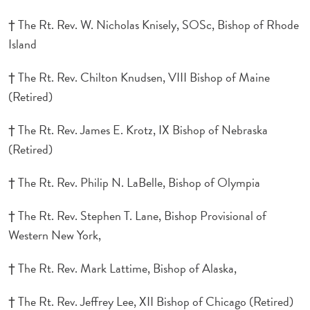
† The Rt. Rev. W. Nicholas Knisely, SOSc, Bishop of Rhode
Island
† The Rt. Rev. Chilton Knudsen, VIII Bishop of Maine
(Retired)
† The Rt. Rev. James E. Krotz, IX Bishop of Nebraska
(Retired)
† The Rt. Rev. Philip N. LaBelle, Bishop of Olympia
† The Rt. Rev. Stephen T. Lane, Bishop Provisional of
Western New York,
† The Rt. Rev. Mark Lattime, Bishop of Alaska,
† The Rt. Rev. Jeffrey Lee, XII Bishop of Chicago (Retired)