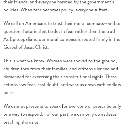
their friends, and everyone harmed by the government’s
policies. When fear becomes policy, everyone suffers.
We call on Americans to trust their moral compass—and to
question rhetoric that trades in fear rather than the truth.
As Episcopalians, our moral compass is rooted firmly in the
Gospel of Jesus Christ.
This is what we know. Women were shoved to the ground,
children torn from their families, and citizens silenced and
demeaned for exercising their constitutional rights. These
actions sow fear, cast doubt, and wear us down with endless
noise.
We cannot presume to speak for everyone or prescribe only
one way to respond. For our part, we can only do as Jesus’
teaching shows us.