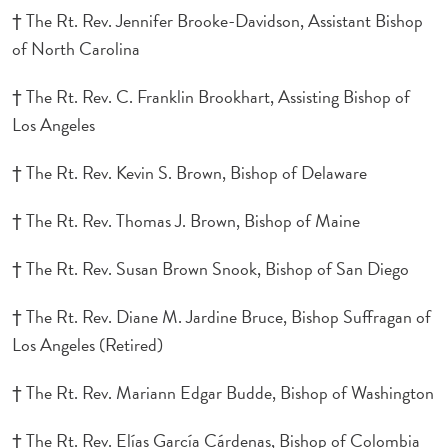
† The Rt. Rev. Jennifer Brooke-Davidson, Assistant Bishop
of North Carolina
† The Rt. Rev. C. Franklin Brookhart, Assisting Bishop of
Los Angeles
† The Rt. Rev. Kevin S. Brown, Bishop of Delaware
† The Rt. Rev. Thomas J. Brown, Bishop of Maine
† The Rt. Rev. Susan Brown Snook, Bishop of San Diego
† The Rt. Rev. Diane M. Jardine Bruce, Bishop Suffragan of
Los Angeles (Retired)
† The Rt. Rev. Mariann Edgar Budde, Bishop of Washington
† The Rt. Rev. Elías García Cárdenas, Bishop of Colombia