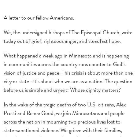
A letter to our fellow Americans.
We, the undersigned bishops of The Episcopal Church, write
today out of grief, righteous anger, and steadfast hope.
What happened a week ago in Minnesota and is happening
in communities across the country runs counter to God’s
vision of justice and peace. This crisis is about more than one
city or state—it’s about who we are as a nation. The question
before us is simple and urgent: Whose dignity matters?
In the wake of the tragic deaths of two U.S. citizens, Alex
Pretti and Renee Good, we join Minnesotans and people
across the nation in mourning two precious lives lost to
state-sanctioned violence. We grieve with their families,