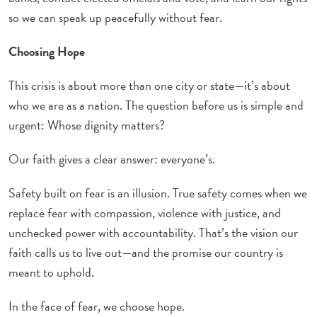
so we can speak up peacefully without fear.
Choosing Hope
This crisis is about more than one city or state—it’s about
who we are as a nation. The question before us is simple and
urgent: Whose dignity matters?
Our faith gives a clear answer: everyone’s.
Safety built on fear is an illusion. True safety comes when we
replace fear with compassion, violence with justice, and
unchecked power with accountability. That’s the vision our
faith calls us to live out—and the promise our country is
meant to uphold.
In the face of fear, we choose hope.