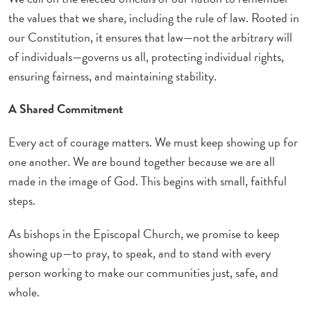
the values that we share, including the rule of law. Rooted in
our Constitution, it ensures that law—not the arbitrary will
of individuals—governs us all, protecting individual rights,
ensuring fairness, and maintaining stability.
A Shared Commitment
Every act of courage matters. We must keep showing up for
one another. We are bound together because we are all
made in the image of God. This begins with small, faithful
steps.
As bishops in the Episcopal Church, we promise to keep
showing up—to pray, to speak, and to stand with every
person working to make our communities just, safe, and
whole.