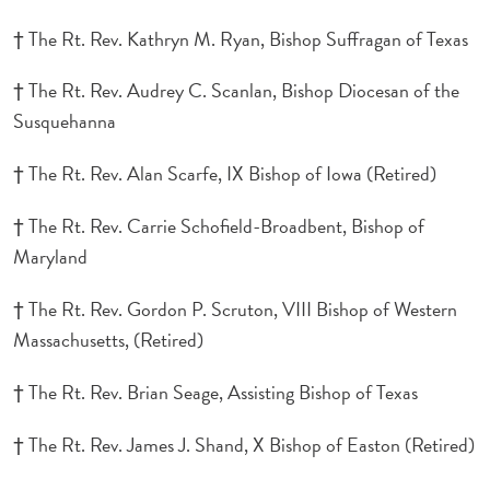
† The Rt. Rev. Kathryn M. Ryan, Bishop Suffragan of Texas
† The Rt. Rev. Audrey C. Scanlan, Bishop Diocesan of the
Susquehanna
† The Rt. Rev. Alan Scarfe, IX Bishop of Iowa (Retired)
† The Rt. Rev. Carrie Schofield-Broadbent, Bishop of
Maryland
† The Rt. Rev. Gordon P. Scruton, VIII Bishop of Western
Massachusetts, (Retired)
† The Rt. Rev. Brian Seage, Assisting Bishop of Texas
† The Rt. Rev. James J. Shand, X Bishop of Easton (Retired)