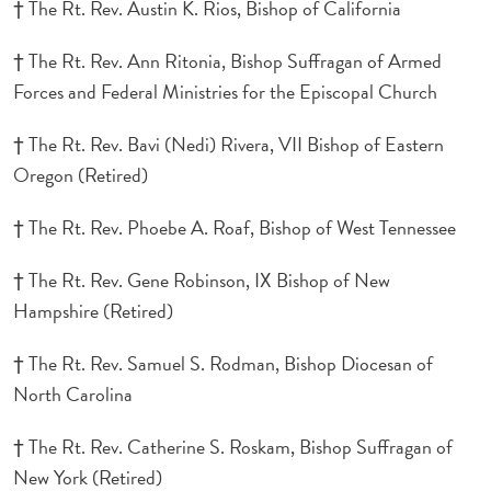
† The Rt. Rev. Austin K. Rios, Bishop of California
† The Rt. Rev. Ann Ritonia, Bishop Suffragan of Armed
Forces and Federal Ministries for the Episcopal Church
† The Rt. Rev. Bavi (Nedi) Rivera, VII Bishop of Eastern
Oregon (Retired)
† The Rt. Rev. Phoebe A. Roaf, Bishop of West Tennessee
† The Rt. Rev. Gene Robinson, IX Bishop of New
Hampshire (Retired)
† The Rt. Rev. Samuel S. Rodman, Bishop Diocesan of
North Carolina
† The Rt. Rev. Catherine S. Roskam, Bishop Suffragan of
New York (Retired)